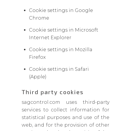
Cookie settings in Google
Chrome
Cookie settings in Microsoft
Internet Explorer
Cookie settings in Mozilla
Firefox
Cookie settings in Safari
(Apple)
Third party cookies
sagcontrol.com uses third-party
services to collect information for
statistical purposes and use of the
web, and for the provision of other