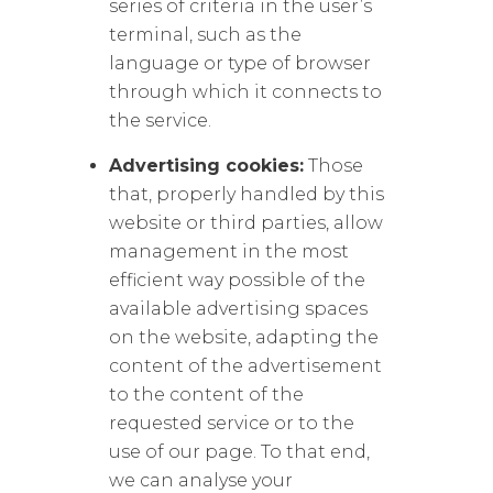
series of criteria in the user’s
terminal, such as the
language or type of browser
through which it connects to
the service.
Advertising cookies:
Those
that, properly handled by this
website or third parties, allow
management in the most
efficient way possible of the
available advertising spaces
on the website, adapting the
content of the advertisement
to the content of the
requested service or to the
use of our page. To that end,
we can analyse your