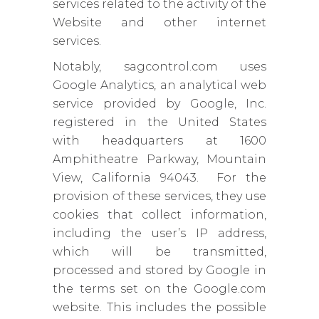
services related to the activity of the
Website and other internet
services.
Notably, sagcontrol.com uses
Google Analytics, an analytical web
service provided by Google, Inc.
registered in the United States
with headquarters at 1600
Amphitheatre Parkway, Mountain
View, California 94043. For the
provision of these services, they use
cookies that collect information,
including the user’s IP address,
which will be transmitted,
processed and stored by Google in
the terms set on the Google.com
website. This includes the possible