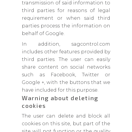
transmission of said information to
third parties for reasons of legal
requirement or when said third
parties process the information on
behalf of Google.
In addition, sagcontrol.com
includes other features provided by
third parties. The user can easily
share content on social networks
such as Facebook, Twitter or
Google +, with the buttons that we
have included for this purpose.
Warning about deleting
cookies
The user can delete and block all
cookies on this site, but part of the
site will not function or the quality