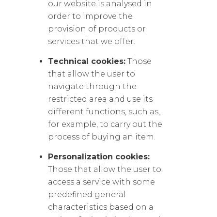
our website is analysed in
order to improve the
provision of products or
services that we offer.
Technical cookies:
Those
that allow the user to
navigate through the
restricted area and use its
different functions, such as,
for example, to carry out the
process of buying an item.
Personalization cookies:
Those that allow the user to
access a service with some
predefined general
characteristics based on a