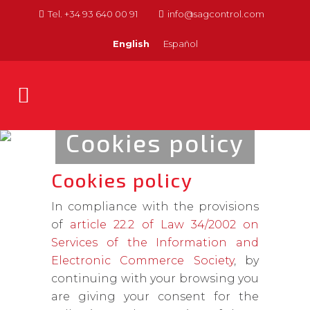
Tel. +34 93 640 00 91
info@sagcontrol.com
English
Español
Cookies policy
Cookies policy
In compliance with the provisions
of
article 22.2 of Law 34/2002 on
Services of the Information and
Electronic Commerce Society
, by
continuing with your browsing you
are giving your consent for the