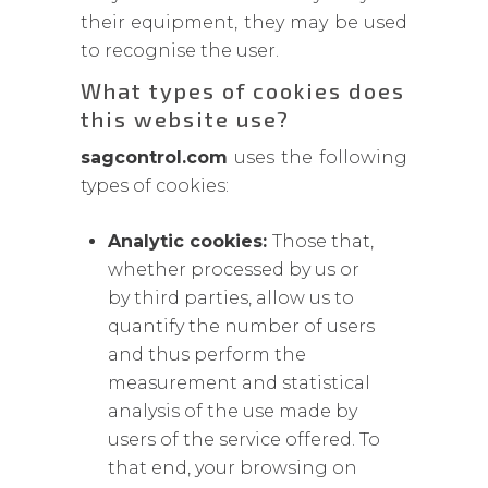
their equipment, they may be used
to recognise the user.
What types of cookies does
this website use?
sagcontrol.com
uses the following
types of cookies:
Analytic cookies:
Those that,
whether processed by us or
by third parties, allow us to
quantify the number of users
and thus perform the
measurement and statistical
analysis of the use made by
users of the service offered. To
that end, your browsing on