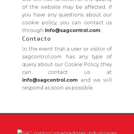
of the website may be affected. If
you have any questions about our
cookie policy, you can contact us
through
info@sagcontrol.com
.
Contacto
In the event that a user or visitor of
sagcontrol.com has any type of
query about our Cookie Policy, they
can contact us at
info@sagcontrol.com
and we will
respond as soon as possible.