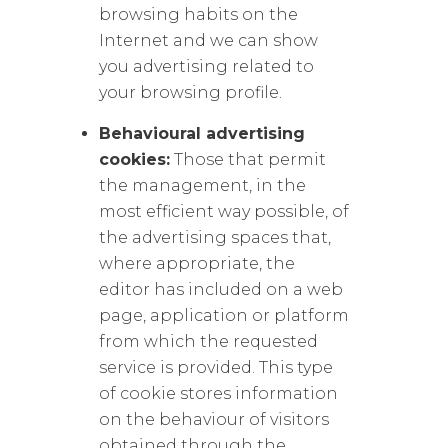
browsing habits on the
Internet and we can show
you advertising related to
your browsing profile.
Behavioural advertising
cookies:
Those that permit
the management, in the
most efficient way possible, of
the advertising spaces that,
where appropriate, the
editor has included on a web
page, application or platform
from which the requested
service is provided. This type
of cookie stores information
on the behaviour of visitors
obtained through the