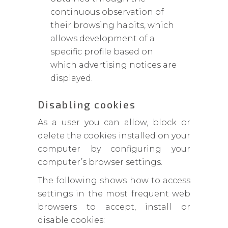
continuous observation of
their browsing habits, which
allows development of a
specific profile based on
which advertising notices are
displayed.
Disabling cookies
As a user you can allow, block or
delete the cookies installed on your
computer by configuring your
computer’s browser settings.
The following shows how to access
settings in the most frequent web
browsers to accept, install or
disable cookies: