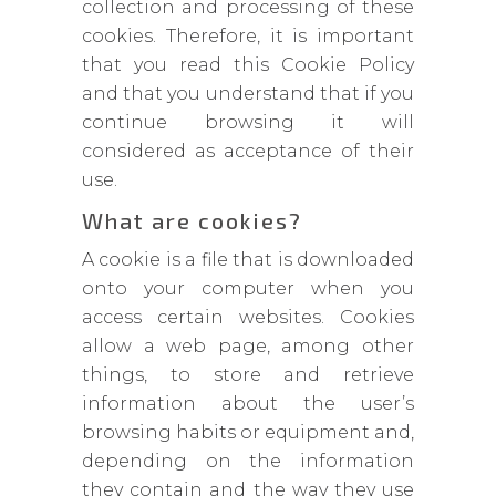
collection and processing of these
cookies. Therefore, it is important
that you read this Cookie Policy
and that you understand that if you
continue browsing it will
considered as acceptance of their
use.
What are cookies?
A cookie is a file that is downloaded
onto your computer when you
access certain websites. Cookies
allow a web page, among other
things, to store and retrieve
information about the user’s
browsing habits or equipment and,
depending on the information
they contain and the way they use